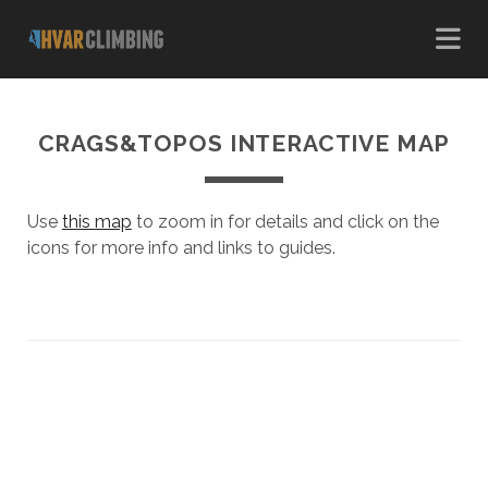
CRAGS&TOPOS INTERACTIVE MAP
Use
this map
to zoom in for details and click on the
icons for more info and links to guides.