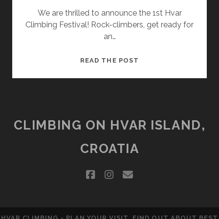
We are thrilled to announce the 1st Hvar
Climbing Festival! Rock-climbers, get ready for
an…
1ST
READ THE POST
HVAR
CLIMBING
FESTIVAL
CLIMBING ON HVAR ISLAND,
CROATIA
facebook
instagram
email
HVAR CLIMBING - PLAN YOUR VISIT, FIND OUT ABOUT BEST