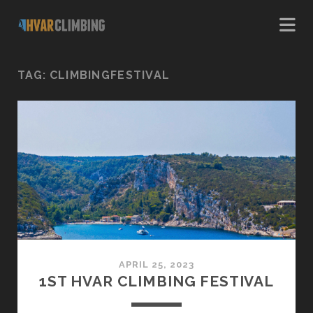
TAG:
CLIMBINGFESTIVAL
APRIL 25, 2023
1ST HVAR CLIMBING FESTIVAL